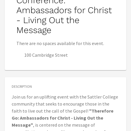
Conference:
Ambassadors for Christ
- Living Out the
Message
There are no spaces available for this event.
100 Cambridge Street
DESCRIPTION
Join us for an uplifting event with the Sattler College
community that seeks to encourage those in the
faith to live out the call of the Gospel!
"Therefore
Go: Ambassadors for Christ - Living Out the
Message"
, is centered on the message of