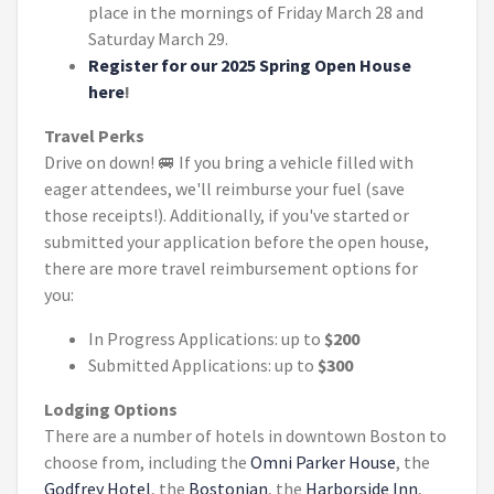
place in the mornings of Friday March 28 and
Saturday March 29.
Register for our 2025 Spring Open House
here
!
Travel Perks
Drive on down! 🚐 If you bring a vehicle filled with
eager attendees, we'll reimburse your fuel (save
those receipts!). Additionally, if you've started or
submitted your application before the open house,
there are more travel reimbursement options for
you:
In Progress Applications: up to
$200
Submitted Applications: up to
$300
Lodging Options
There are a number of hotels in downtown Boston to
choose from, including the
Omni Parker House
, the
Godfrey Hotel
, the
Bostonian
, the
Harborside Inn
,