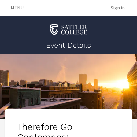
MENU
Sign in
Event Details
Therefore Go