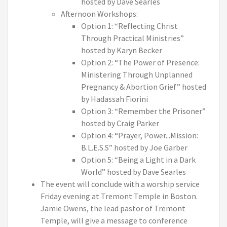
hosted by Dave Searles
Afternoon Workshops:
Option 1: “Reflecting Christ
Through Practical Ministries”
hosted by Karyn Becker
Option 2: “The Power of Presence:
Ministering Through Unplanned
Pregnancy & Abortion Grief” hosted
by Hadassah Fiorini
Option 3: “Remember the Prisoner”
hosted by Craig Parker
Option 4: “Prayer, Power...Mission:
B.L.E.S.S” hosted by Joe Garber
Option 5: “Being a Light in a Dark
World” hosted by Dave Searles
The event will conclude with a worship service
Friday evening at Tremont Temple in Boston.
Jamie Owens, the lead pastor of Tremont
Temple, will give a message to conference