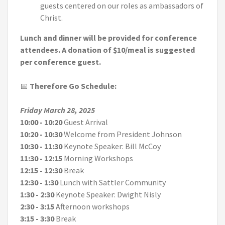
guests centered on our roles as ambassadors of
Christ.
Lunch and dinner will be provided for conference
attendees. A donation of $10/meal is suggested
per conference guest.
📅
Therefore Go
Schedule:
Friday March 28, 2025
10:00 - 10:20
Guest Arrival
10:20 - 10:30
Welcome from President Johnson
10:30 - 11:30
Keynote Speaker: Bill McCoy
11:30 - 12:15
Morning Workshops
12:15 - 12:30
Break
12:30 - 1:30
Lunch with Sattler Community
1:30 - 2:30
Keynote Speaker: Dwight Nisly
2:30 - 3:15
Afternoon workshops
3:15 - 3:30
Break