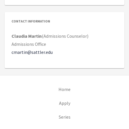
CONTACT INFORMATION
Claudia Martin
(Admissions Counselor)
Admissions Office
cmartin@sattler.edu
(opens in new tab)
Home
(opens in new tab)
Apply
Series