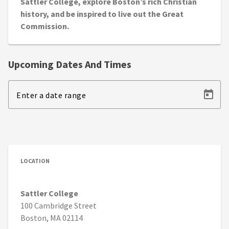
Sattler College, explore Boston’s rich Christian
history, and be inspired to live out the Great
Commission.
Upcoming Dates And Times
Enter a date range
LOCATION
Sattler College
100 Cambridge Street
Boston, MA 02114