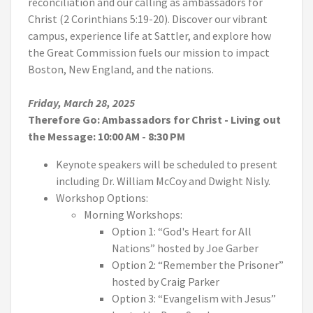
reconciliation and our calling as ambassadors for
Christ (2 Corinthians 5:19-20). Discover our vibrant
campus, experience life at Sattler, and explore how
the Great Commission fuels our mission to impact
Boston, New England, and the nations.
Friday, March 28, 2025
Therefore Go: Ambassadors for Christ - Living out
the Message
: 10:00 AM - 8:30 PM
Keynote speakers will be scheduled to present
including Dr. William McCoy and Dwight Nisly.
Workshop Options:
Morning Workshops:
Option 1: “God's Heart for All
Nations” hosted by Joe Garber
Option 2: “Remember the Prisoner”
hosted by Craig Parker
Option 3: “Evangelism with Jesus”