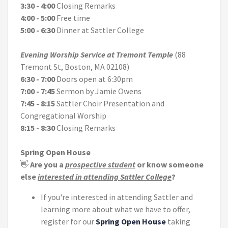
3:30 - 4:00
Closing Remarks
4:00 - 5:00
Free time
5:00 - 6:30
Dinner at Sattler College
Evening Worship Service at Tremont Temple
(88
Tremont St, Boston, MA 02108)
6:30 - 7:00
Doors open at 6:30pm
7:00 - 7:45
Sermon by Jamie Owens
7:45 - 8:15
Sattler Choir Presentation and
Congregational Worship
8:15 - 8:30
Closing Remarks
Spring Open House
👋
Are you a
prospective student
or know someone
else
interested in attending Sattler College
?
If you're interested in attending Sattler and
learning more about what we have to offer,
register for our
Spring Open House
taking