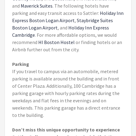
and
Maverick Suites
. The following hotels have
parking and easy transit access to Sattler:
Holiday Inn
Express Boston Logan Airport
,
Staybridge Suites
Boston Logan Airport
, and
Holiday Inn Express
Cambridge
. For more affordable options, we would
recommend
HI Boston Hostel
or finding hotels or an
Airbnb further out from the city.
Parking
If you travel to campus via an automobile, metered
parking is available around the building and in front
of Center Plaza. Additionally, 100 Cambridge has a
parking garage with hourly parking rates during the
weekdays and flat fees in the evenings and on
weekends. This parking garage has a direct entrance
to the building.
Don’t miss this unique opportunity to experience